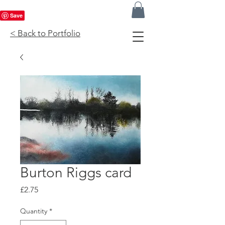
< Back to Portfolio
Burton Riggs card
Price
£2.75
Quantity
*