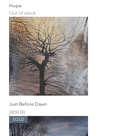
Hope
Out of stock
Just Before Dawn
Price
£850.00
SOLD