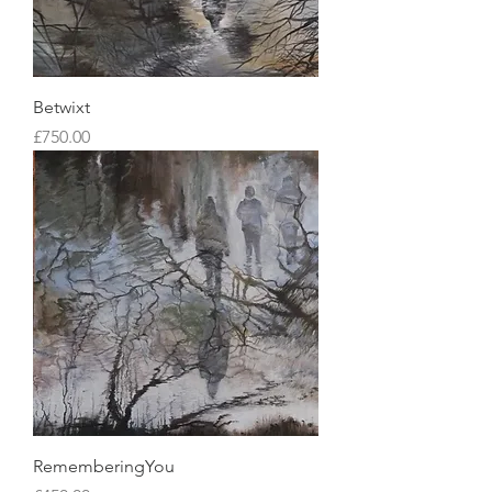
Betwixt
Price
£750.00
RememberingYou