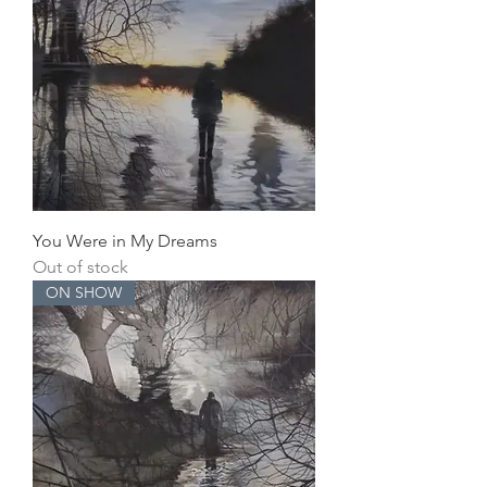
You Were in My Dreams
Out of stock
ON SHOW