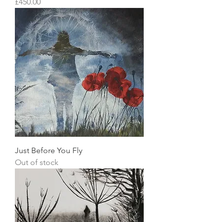
Price
£450.00
Just Before You Fly
Out of stock