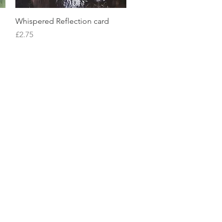
Quick View
Whispered Reflection card
Price
£2.75