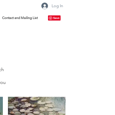
Log In
Contact and Mailing List
ch
you