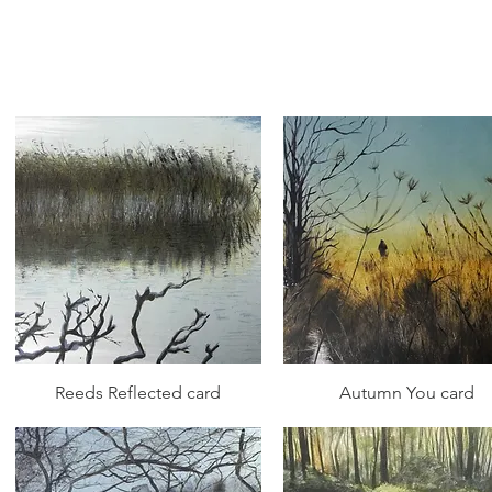
Quick View
Quick View
Reeds Reflected card
Autumn You card