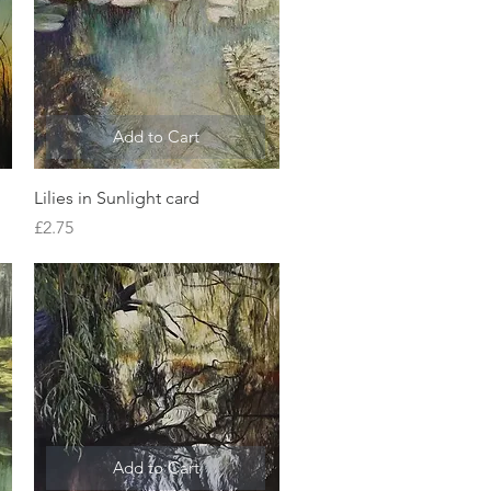
Add to Cart
Quick View
Lilies in Sunlight card
Price
£2.75
Add to Cart