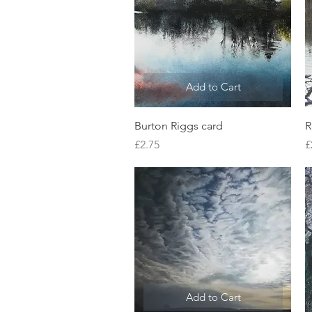
Add to Cart
Quick View
Burton Riggs card
R
Price
P
£2.75
£
Add to Cart