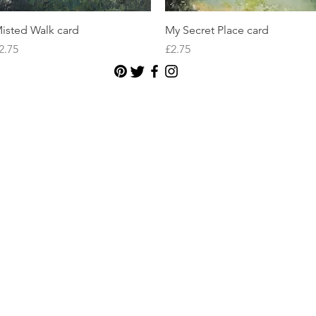
Quick View
Quick View
isted Walk card
My Secret Place card
rice
Price
2.75
£2.75