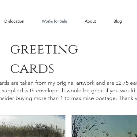
Dislocation
Works for Sale
About
Blog
greeting
cards
ards are taken from my original artwork and are £2.75 ea
supplied with envelope. It would be great if you would
nsider buying more than 1 to maximise postage. Thank 