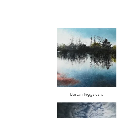
Quick View
Burton Riggs card