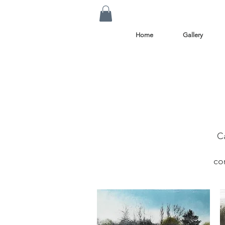
Home
Gallery
C
co