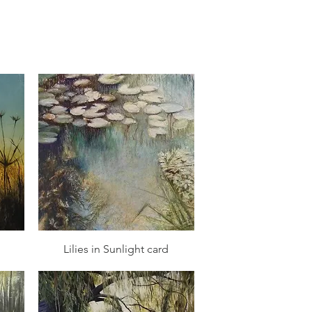
Quick View
Lilies in Sunlight card