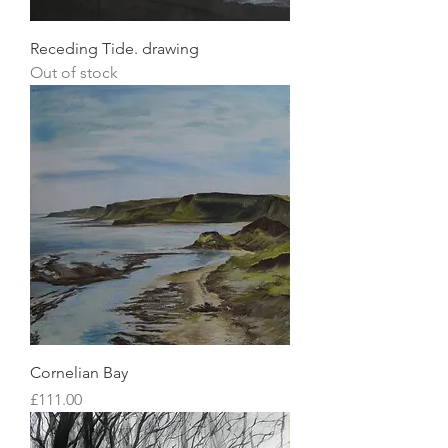
Receding Tide. drawing
Out of stock
Cornelian Bay
Price
£111.00