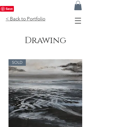
< Back to Portfolio
Drawing
SOLD