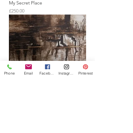
My Secret Place
Price
£250.00
Phone
Email
Facebook
Instagram
Pinterest
Maybeck
Price
£150.00