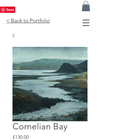
< Back to Portfolio
Cornelian Bay
Price
£130.00