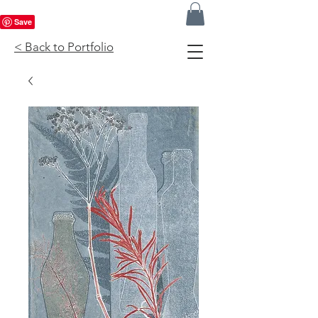
< Back to Portfolio