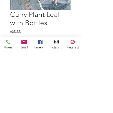
Curry Plant Leaf
with Bottles
Price
£50.00
Quantity
*
Phone
Email
Facebook
Instagram
Pinterest
Add to Cart
A4 Mono-print using bottle
stencils and pressed curry plant
leaves and fern.