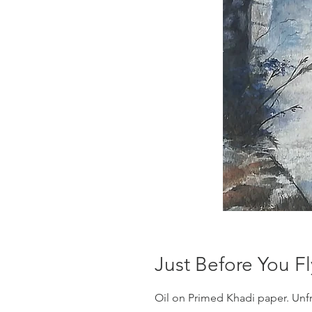
Just Before You Fl
Oil on Primed Khadi paper. Un