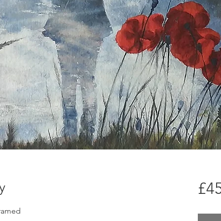
y
£45
framed