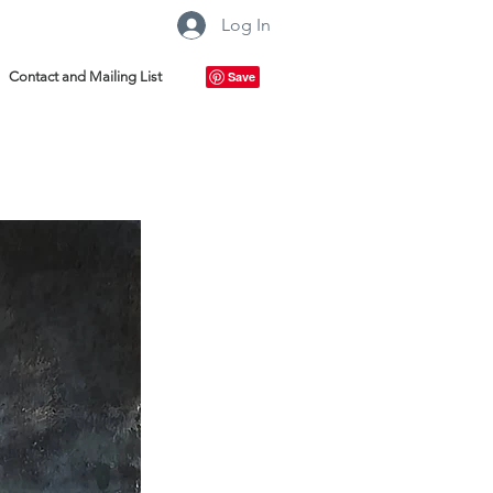
Log In
Contact and Mailing List