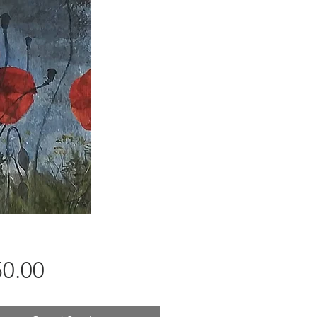
Price
0.00