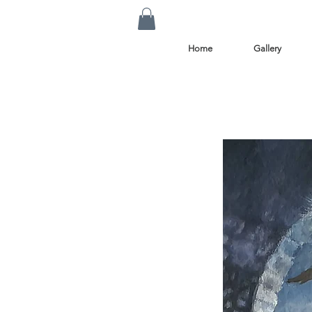
Home
Gallery