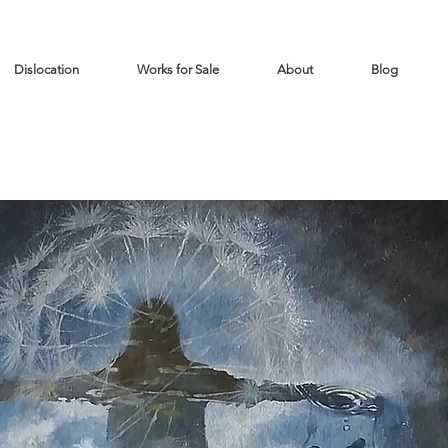
Dislocation
Works for Sale
About
Blog