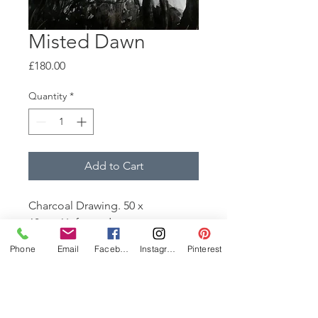
Misted Dawn
Price
£180.00
Quantity
*
Add to Cart
Charcoal Drawing. 50 x
68cm. Unframed
It was a beautiful day. Trees
Phone
Email
Facebook
Instagram
Pinterest
stretched high in the misted
sunlight. Rich, velvety shadows.
Enveloping.