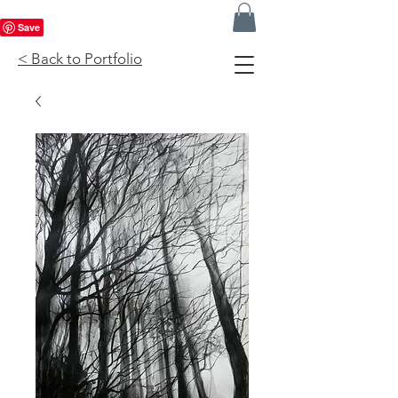
< Back to Portfolio