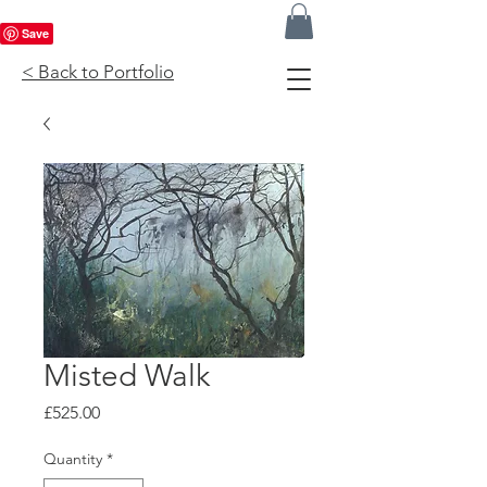
< Back to Portfolio
Misted Walk
Price
£525.00
Quantity
*