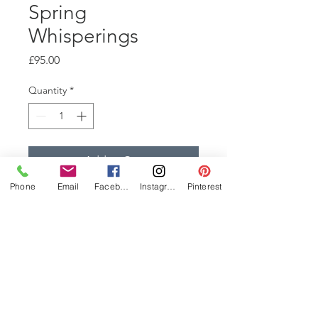
Spring
Whisperings
Price
£95.00
Quantity
*
Add to Cart
Phone
Email
Facebook
Instagram
Pinterest
This is part of a series of
Collagraphs, from the same
plate. They are all inked
differently, with the addition of
collage, chine colle, colour
rubs and viscosty rolls. 20x21cm
signed, 1 of 1, Edition Varied.