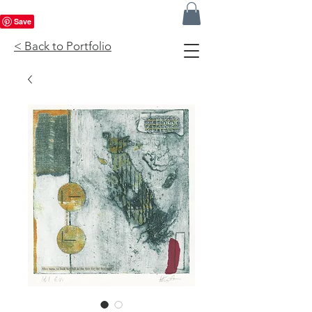
< Back to Portfolio