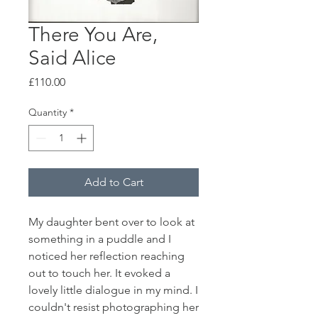
There You Are,
Said Alice
Price
£110.00
Quantity
*
Add to Cart
My daughter bent over to look at
something in a puddle and I
noticed her reflection reaching
out to touch her. It evoked a
lovely little dialogue in my mind. I
couldn't resist photographing her