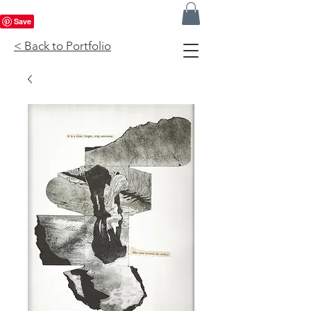
< Back to Portfolio