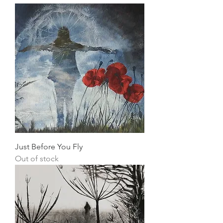
Just Before You Fly
Out of stock