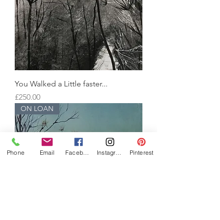
You Walked a Little faster...
Price
£250.00
ON LOAN
Phone
Email
Facebook
Instagram
Pinterest