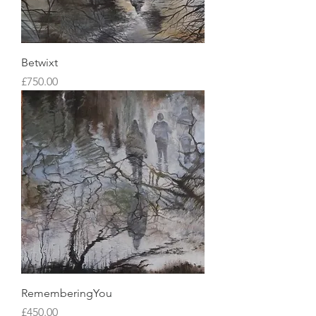
Betwixt
Price
£750.00
RememberingYou
Price
£450.00