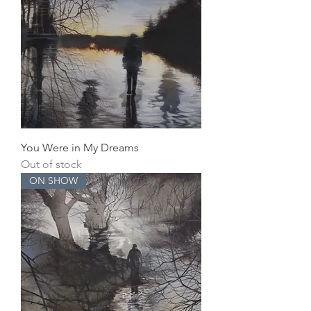
You Were in My Dreams
Out of stock
ON SHOW