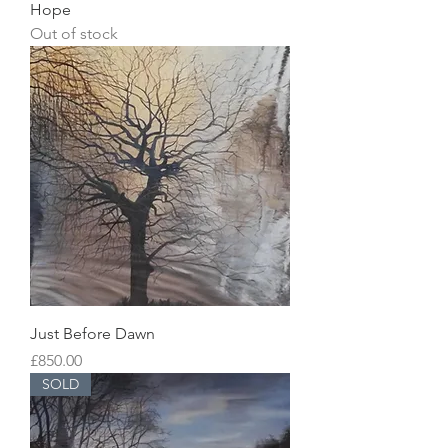
Hope
Out of stock
Just Before Dawn
Price
£850.00
SOLD