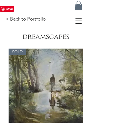
< Back to Portfolio
dreamscapes
SOLD