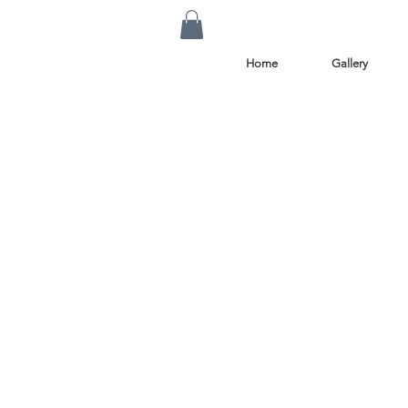
Home
Gallery