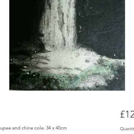
£12
oupee and chine cole. 34 x 40cm
Quantit