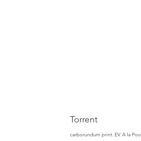
Torrent
carborundum print. EV. A la Po