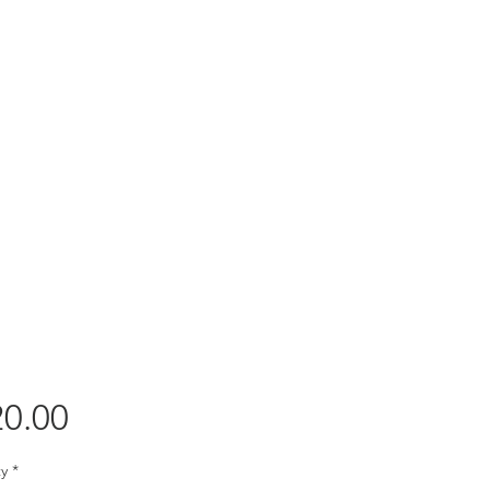
Price
0.00
y
*