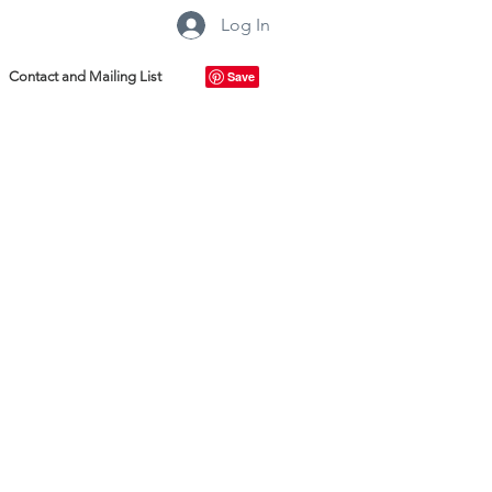
Log In
Contact and Mailing List