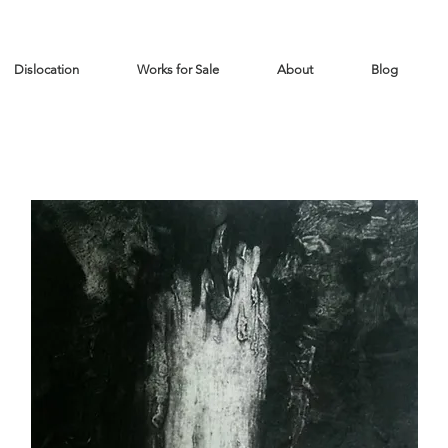
Dislocation
Works for Sale
About
Blog