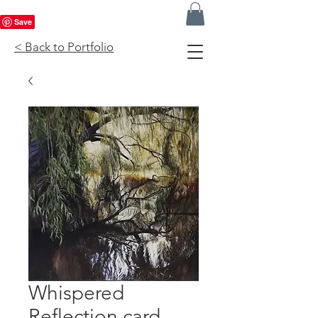
< Back to Portfolio
Whispered
Reflection card