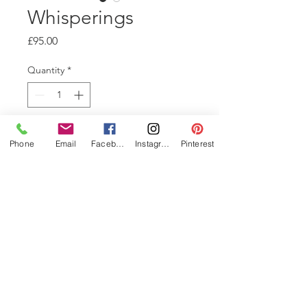
Whisperings
Price
£95.00
Quantity
*
Add to Cart
Phone
Email
Facebook
Instagram
Pinterest
This is part of a series of
Collagraphs, from the same
plate. They are all inked
differently, with the addition of
collage, chine colle, colour
rubs and viscosty rolls. 20x21cm
signed, 1 of 1, Edition Varied