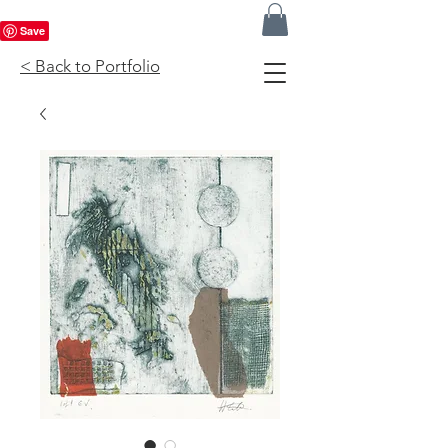
< Back to Portfolio