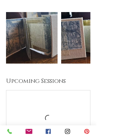
Upcoming Sessions