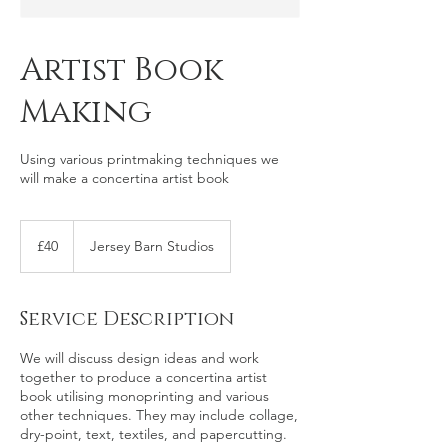
Artist Book
Making
Using various printmaking techniques we
will make a concertina artist book
40
British
£40
Jersey Barn Studios
pounds
Service Description
We will discuss design ideas and work
together to produce a concertina artist
book utilising monoprinting and various
other techniques. They may include collage,
dry-point, text, textiles, and papercutting.