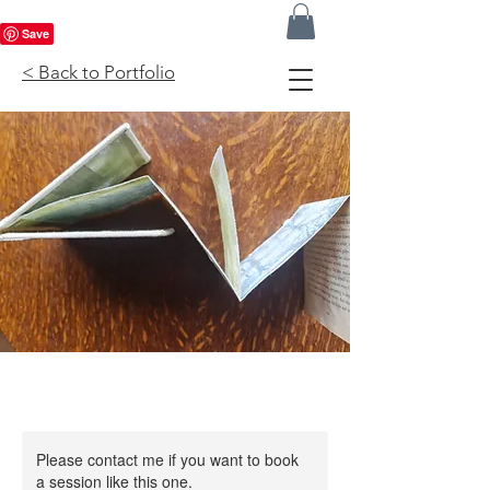
< Back to Portfolio
Please contact me if you want to book
a session like this one.