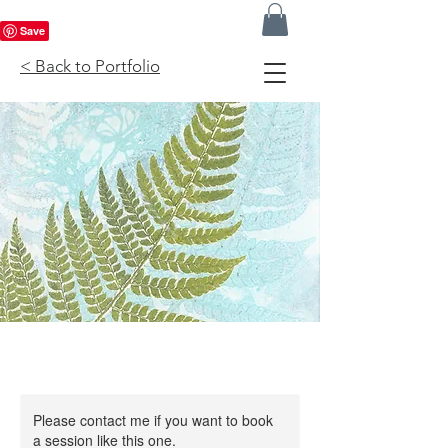
< Back to Portfolio
Please contact me if you want to book
a session like this one.