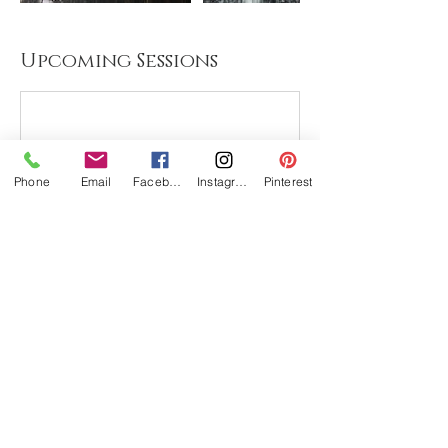
Upcoming Sessions
Phone
Email
Facebook
Instagram
Pinterest
Cancellation Policy
To cancel or reschedule please contact me
48 hours in advance. If there isn't a class or
course yet scheduled, you have the option
to have your money returned or I can
contact you as soon as I have another