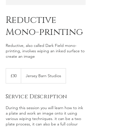
Reductive
Mono-printing
Reductive, also called Dark Field mono-
printing, involves wiping an inked surface to
create an image
30
British
£30
Jersey Barn Studios
pounds
Service Description
During this session you will learn how to ink
a plate and work an image onto it using
various wiping techniques. it can be a two
plate process, it can also be a full colour