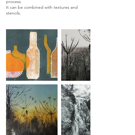
process.
It can be combined with textures and
stencils.