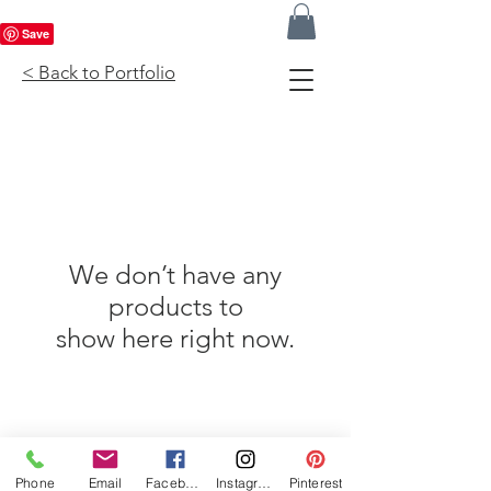
< Back to Portfolio
We don’t have any
products to
show here right now.
Phone
Email
Facebook
Instagram
Pinterest